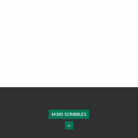
M365 SCRIBBLES