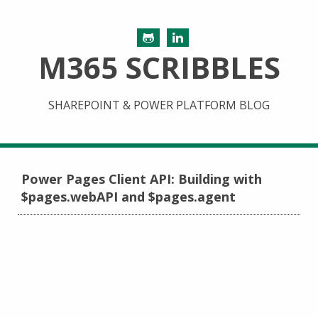
M365 SCRIBBLES
SHAREPOINT & POWER PLATFORM BLOG
Power Pages Client API: Building with
$pages.webAPI and $pages.agent