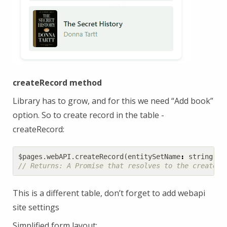
createRecord method
Library has to grow, and for this we need “Add book”
option. So to create record in the table -
createRecord:
$pages
.
webAPI
.
createRecord
(
entitySetName
:
string
,
d
This is a different table, don’t forget to add webapi
site settings
Simplified form layout: