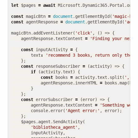
let
$pages
=
await
Microsoft
.
Dynamic365
.
Portal
.
onPa
const
magicBtn
=
document
.
getElementById
(
'magic-but
const
agentResponse
=
document
.
getElementById
(
'agen
magicBtn
.
addEventListener
(
'click'
,
()
=>
{
agentResponse
.
textContent
=
'Finding your next 
const
inputActivity
=
{
text
:
'recommend 3 books, return only the t
};
const
responseSubscriber
=
(
activity
)
=>
{
if
(
activity
.
text
)
{
const
books
=
activity
.
text
.
split
(
','
).
agentResponse
.
innerHTML
=
books
.
map
(
b
=
}
};
const
errorSubscriber
=
(
error
)
=>
{
agentResponse
.
textContent
=
'Something went
console
.
error
(
'Agent error:'
,
error
);
};
$pages
.
agent
.
SendActivity
(
'bibliotheca_agent'
,
inputActivity
,