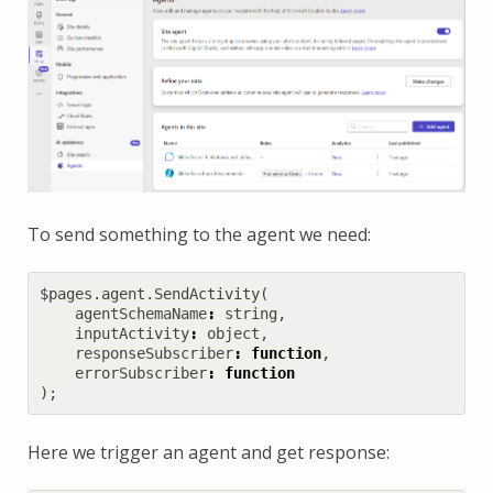
To send something to the agent we need:
$pages
.
agent
.
SendActivity
(
agentSchemaName
:
string
,
inputActivity
:
object
,
responseSubscriber
:
function
,
errorSubscriber
:
function
);
Here we trigger an agent and get response: