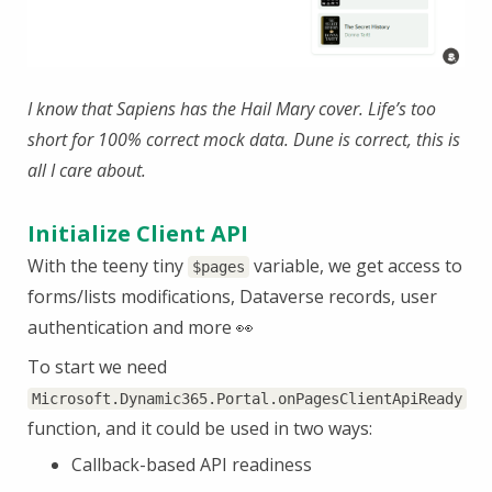
I know that Sapiens has the Hail Mary cover. Life’s too
short for 100% correct mock data. Dune is correct, this is
all I care about.
Initialize Client API
With the teeny tiny
variable, we get access to
$pages
forms/lists modifications, Dataverse records, user
authentication and more 👀
To start we need
Microsoft.Dynamic365.Portal.onPagesClientApiReady
function, and it could be used in two ways:
Callback-based API readiness