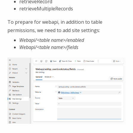
retrieveRecord
retrieveMultipleRecords
To prepare for webapi, in addition to table
permissions, we need to add site settings:
Webapi/<table name>/enabled
Webapi/<table name>/fields