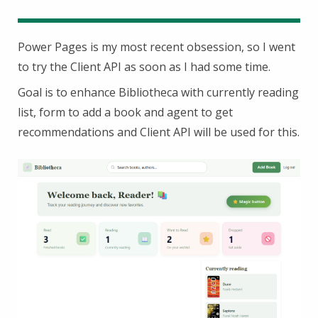
Power Pages is my most recent obsession, so I went
to try the Client API as soon as I had some time.
Goal is to enhance Bibliotheca with currently reading
list, form to add a book and agent to get
recommendations and Client API will be used for this.