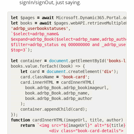
signIn/signOut, just saying.
let
$pages
=
await
Microsoft
.
Dynamic365
.
Portal
.
onPa
let
books
=
await
$pages
.
webAPI
.
retrieveMultipleRec
'adrbp_userbookstatuses'
,
$filter=adrbp_status eq 000000000 and _adrbp_user_v
$top=3`
);
let
container
=
document
.
getElementById
(
'books-list
books
.
value
.
forEach
((
book
)
=>
{
let
card
=
document
.
createElement
(
'div'
);
card
.
className
=
'book-card'
;
card
.
innerHTML
=
cardInnerHTML
(
book
.
adrbp_Book
.
adrbp_bookimageurl
,
book
.
adrbp_Book
.
adrbp_name
,
book
.
adrbp_Book
.
adrbp_author
);
container
.
appendChild
(
card
);
});
function
cardInnerHTML
(
imageUrl
,
title
,
author
)
{
return
`<img src="
${
imageUrl
}
" alt="
${
title
}