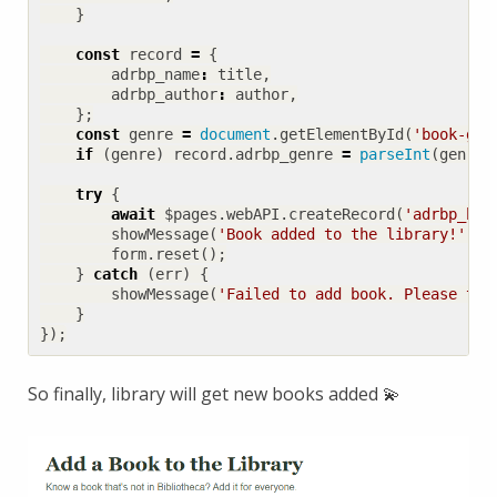
}
const
record
=
{
adrbp_name
:
title
,
adrbp_author
:
author
,
};
const
genre
=
document
.
getElementById
(
'book-gen
if
(
genre
)
record
.
adrbp_genre
=
parseInt
(
genre
)
try
{
await
$pages
.
webAPI
.
createRecord
(
'adrbp_boo
showMessage
(
'Book added to the library!'
,
'
form
.
reset
();
}
catch
(
err
)
{
showMessage
(
'Failed to add book. Please try
}
});
So finally, library will get new books added 💫