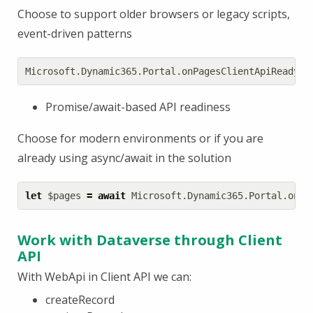
Choose to support older browsers or legacy scripts,
event-driven patterns
Microsoft
.
Dynamic365
.
Portal
.
onPagesClientApiReady
((
Promise/await-based API readiness
Choose for modern environments or if you are
already using async/await in the solution
let
$pages
=
await
Microsoft
.
Dynamic365
.
Portal
.
onPa
Work with Dataverse through Client
API
With WebApi in Client API we can:
createRecord