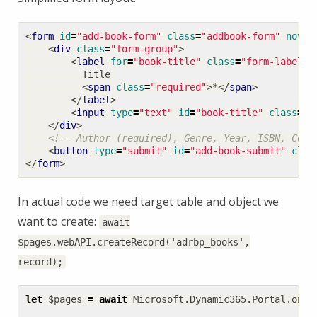
<
form
id
=
"add-book-form"
class
=
"addbook-form"
noval
<
div
class
=
"form-group"
>
<
label
for
=
"book-title"
class
=
"form-label"
>
<
span
class
=
"required"
>
*
</
span
>
</
label
>
<
input
type
=
"text"
id
=
"book-title"
class
=
"f
</
div
>
<!-- Author (required), Genre, Year, ISBN, Cove
<
button
type
=
"submit"
id
=
"add-book-submit"
clas
</
form
>
In actual code we need target table and object we
want to create:
await
$pages.webAPI.createRecord('adrbp_books',
record);
let
$pages
=
await
Microsoft
.
Dynamic365
.
Portal
.
onPa