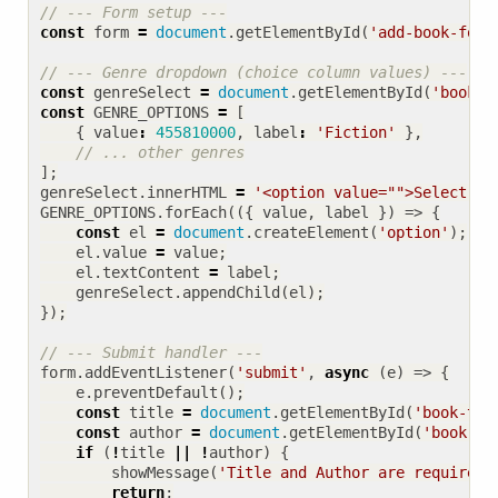
const
form
=
document
.
getElementById
(
'add-book-form
const
genreSelect
=
document
.
getElementById
(
'book-g
const
GENRE_OPTIONS
=
[
{
value
:
455810000
,
label
:
'Fiction'
},
];
genreSelect
.
innerHTML
=
'<option value="">Select a 
GENRE_OPTIONS
.
forEach
(({
value
,
label
})
=>
{
const
el
=
document
.
createElement
(
'option'
);
el
.
value
=
value
;
el
.
textContent
=
label
;
genreSelect
.
appendChild
(
el
);
});
form
.
addEventListener
(
'submit'
,
async
(
e
)
=>
{
e
.
preventDefault
();
const
title
=
document
.
getElementById
(
'book-tit
const
author
=
document
.
getElementById
(
'book-au
if
(
!
title
||
!
author
)
{
showMessage
(
'Title and Author are required.
return
;