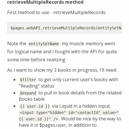
retrieveMultipleRecords method
First method to use - retrieveMultipleRecords:
$pages
.
webAPI
.
retrieveMultipleRecords
(
entitySetName
Note the
: my muscle memory went
entitySetName
for logical name and I fought with the API for quite
some time before realizing
As I want to show my 3 books in progress, I’ll need:
to get only current user’s books with
$filter
“Reading” status
to pull in book details from the related
$expand
Books table
via Liquid in a hidden input:
{{ user.id }}
<input type="hidden" id="contactId" value="
. Would be nice by the way to
{{ user.id }}" />
have it in $pages.user, in addition to