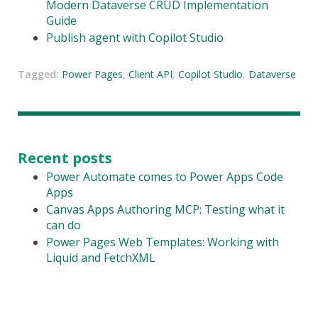
Modern Dataverse CRUD Implementation
Guide
Publish agent with Copilot Studio
Tagged:
Power Pages
,
Client API
,
Copilot Studio
,
Dataverse
Recent posts
Power Automate comes to Power Apps Code
Apps
Canvas Apps Authoring MCP: Testing what it
can do
Power Pages Web Templates: Working with
Liquid and FetchXML