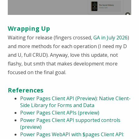
Wrapping Up
Waiting for release (fingers crossed,
GA in July 2026
)
and more methods for each operation (I need my D
and U, full CRUD). Anyway, love this update, not
flashy, but smth that makes development more
focused on the final goal.
References
Power Pages Client API (Preview): Native Client-
Side Library for Forms and Data
Power Pages Client APIs (preview)
Power Pages Client API supported controls
(preview)
Power Pages WebAPI with $pages Client API: