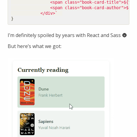
                <span class="book-card-title">
${
tit
                <span class="book-card-author">
${
au
            </div>`
}
I’m definitely spoiled by years with React and Sass 🌚
But here’s what we got: