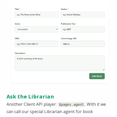
Ask the Librarian
Another Client API player:
. With it we
$pages.agent
can call our special Librarian agent for book