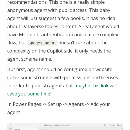
recommendations. This one is a really simple
anonymous agent with public access. This baby
agent will just suggest a few books, it has no idea
about Dataverse tables content. A real agent would
have Microsoft authentication and a more complex
flow, but
doesn’t care about the
$pages.agent
complexity on the Copilot side, it only needs the
agent schema name.
But first, agent should be configured on website
(after some struggle with permissions and licenses
in order to publish agent at all,
maybe this link will
save you some time
).
In Power Pages -> Set up -> Agents -> Add your
agent