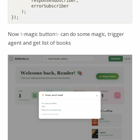
responseSubscriber
,
errorSubscriber
);
});
Now ✨magic button✨ can do some magic, trigger
agent and get list of books