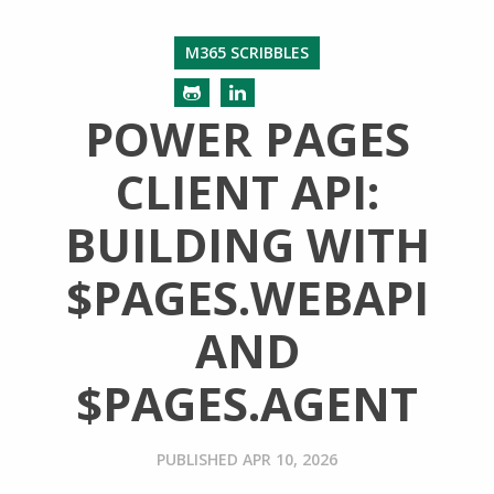
M365 SCRIBBLES
POWER PAGES
CLIENT API:
BUILDING WITH
$PAGES.WEBAPI
AND
$PAGES.AGENT
PUBLISHED
APR 10, 2026