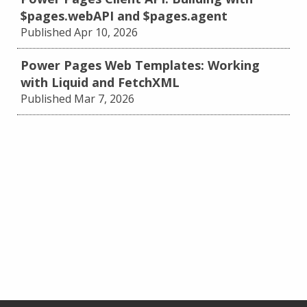
$pages.webAPI and $pages.agent
Published Apr 10, 2026
Power Pages Web Templates: Working
with Liquid and FetchXML
Published Mar 7, 2026