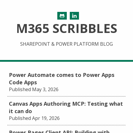
M365 SCRIBBLES
SHAREPOINT & POWER PLATFORM BLOG
Power Automate comes to Power Apps
Code Apps
Published May 3, 2026
Canvas Apps Authoring MCP: Testing what
it can do
Published Apr 19, 2026
Power Pages Client API: Building with